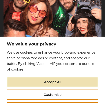
We value your privacy
We use cookies to enhance your browsing experience,
serve personalized ads or content, and analyze our
traffic. By clicking "Accept All", you consent to our use
Επικοινωνία
of cookies.
Τηλέφωνο:
+30 697 205 3783
Accept All
Email:
info@eventera.gr
Αρ. Γ.Ε.ΜΗ:
149581403000
Customize
This website uses cookies to improve your experience.
Copyright © 2022 Eventera. All Rights Reserved.