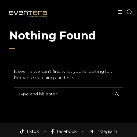
Nothing Found
It seems we can’t find what you’re looking for.
Perhaps searching can help.
tiktok
facebook
instagram