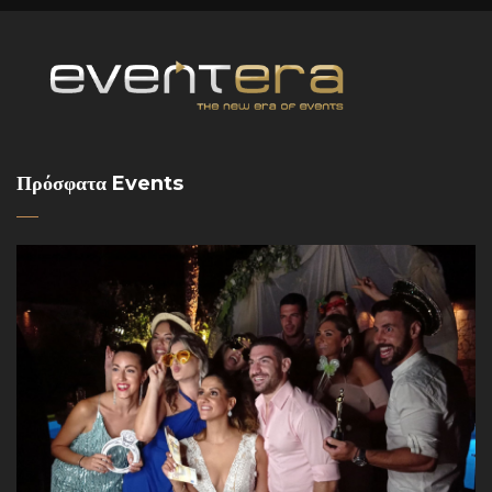
Πρόσφατα Events