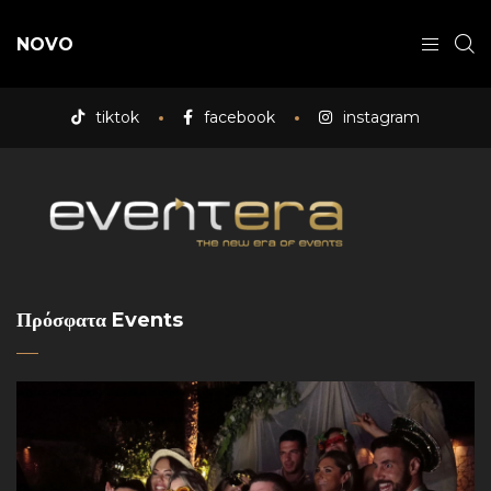
NOVO
tiktok
facebook
instagram
Πρόσφατα Events