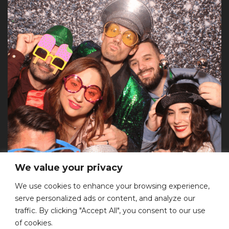
We value your privacy
We use cookies to enhance your browsing experience,
serve personalized ads or content, and analyze our
Επικοινωνία
traffic. By clicking "Accept All", you consent to our use
of cookies.