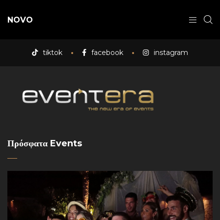
NOVO
tiktok
facebook
instagram
Πρόσφατα Events