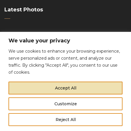
Latest Photos
We value your privacy
We use cookies to enhance your browsing experience,
serve personalized ads or content, and analyze our
traffic. By clicking "Accept All", you consent to our use
Contacts
of cookies.
Accept All
Phone:
+1 (800) 456 37 11
Email:
support@promo-theme.com
Customize
Copyright © 2021 Promo Theme. All Rights Reserved.
This website uses cookies to improve your experience.
Reject All
Cookie Policy