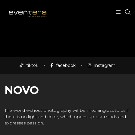
tiktok
facebook
instagram
NOVO
The world without photography will be meaningless to us if
there is no light and color, which opens up our minds and
expresses passion.